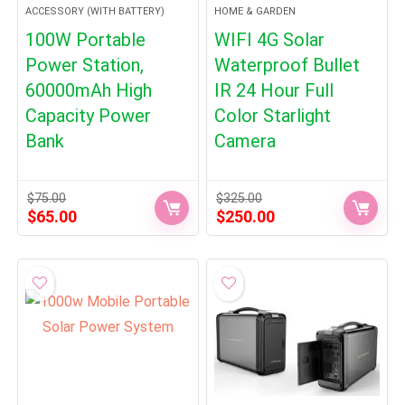
ACCESSORY (WITH BATTERY)
HOME & GARDEN
100W Portable
WIFI 4G Solar
Power Station,
Waterproof Bullet
60000mAh High
IR 24 Hour Full
Capacity Power
Color Starlight
Bank
Camera
$
75.00
$
325.00
Original
Current
Original
Current
$
65.00
$
250.00
price
price
price
price
was:
is:
was:
is:
$75.00.
$65.00.
$325.00.
$250.00.