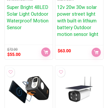
Super Bright 48LED
12v 20w 30w solar
Solar Light Outdoor
power street light
Waterproof Motion
with built-in lithium
Sensor
battery Outdoor
motion sensor light
$
72.00
$
63.00
Original
Current
$
55.00
price
price
was:
is:
$72.00.
$55.00.