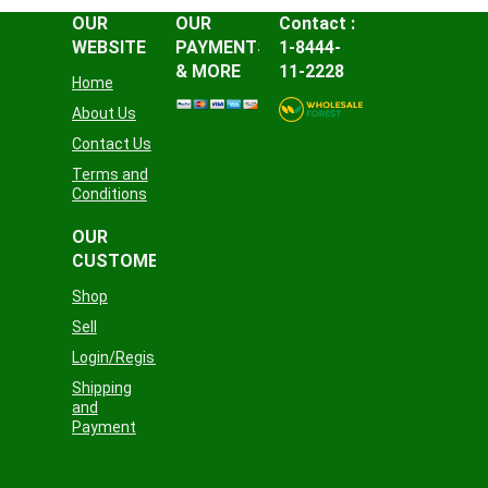
OUR
OUR
Contact :
WEBSITE
PAYMENTS
1-8444-
& MORE
11-2228
Home
About Us
Contact Us
Terms and
Conditions
OUR
CUSTOMER
Shop
Sell
Login/Register
Shipping
and
Payment