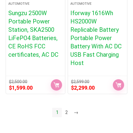
AUTOMOTIVE
AUTOMOTIVE
Sungzu 2500W
Iforway 1616Wh
Portable Power
HS2000W
Station, SKA2500
Replicable Battery
LiFePO4 Batteries,
Portable Power
CE RoHS FCC
Battery With AC DC
certificates, AC DC
USB Fast Charging
Host
$
2,500.00
$
2,599.00
Original
Current
Original
Current
$
1,599.00
$
2,299.00
price
price
price
price
was:
is:
was:
is:
$2,500.00.
$1,599.00.
$2,599.00.
$2,299.00.
1
2
→