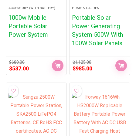
ACCESSORY (WITH BATTERY)
HOME & GARDEN
1000w Mobile
Portable Solar
Portable Solar
Power Generating
Power System
System 500W With
100W Solar Panels
$
680.00
$
1,125.00
Original
Current
Original
Current
$
537.00
$
985.00
price
price
price
price
was:
is:
was:
is:
$680.00.
$537.00.
$1,125.00.
$985.00.