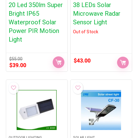
20 Led 350lm Super
38 LEDs Solar
Bright IP65
Microwave Radar
Waterproof Solar
Sensor Light
Power PIR Motion
Out of Stock
Light
$
55.00
$
43.00
Original
Current
$
39.00
price
price
was:
is:
$55.00.
$39.00.
OUTDOOR LIGHTING
SOLAR LIGHT