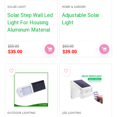
SOLAR LIGHT
HOME & GARDEN
Solar Step Wall Led
Adjustable Solar
Light For Housing
Light
Aluminum Material
$
55.00
$
60.00
Original
Current
Original
Current
$
35.00
$
39.00
price
price
price
price
was:
is:
was:
is:
$55.00.
$35.00.
$60.00.
$39.00.
OUTDOOR LIGHTING
LED LIGHTING