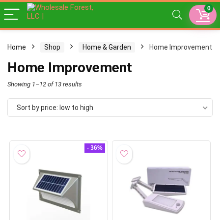
0
Home
Shop
Home & Garden
Home Improvement
Home Improvement
Sorted
Showing 1–12 of 13 results
by
Sort by price: low to high
price:
low
to
- 36%
high