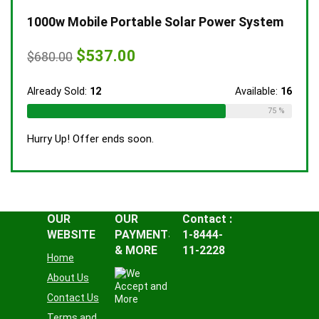
1000w Mobile Portable Solar Power System
Original
Current
$
537.00
$
680.00
price
price
was:
is:
$680.00.
$537.00.
Already Sold:
12
Available:
16
75 %
Hurry Up! Offer ends soon.
OUR
OUR
Contact :
WEBSITE
PAYMENTS
1-8444-
& MORE
11-2228
Home
About Us
Contact Us
Terms and