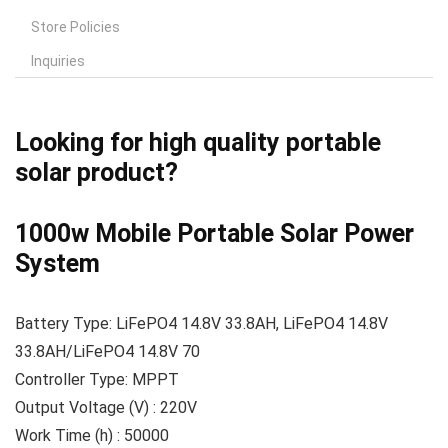
Store Policies
Inquiries
Looking for high quality portable
solar product?
1000w Mobile Portable Solar Power
System
Battery Type: LiFePO4 14.8V 33.8AH, LiFePO4 14.8V
33.8AH/LiFePO4 14.8V 70
Controller Type: MPPT
Output Voltage (V) : 220V
Work Time (h) : 50000