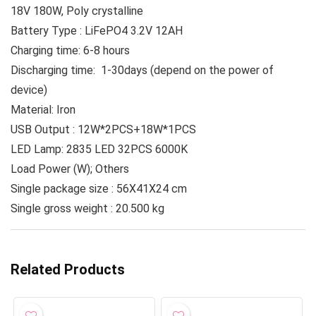
18V 180W, Poly crystalline
Battery Type : LiFePO4 3.2V 12AH
Charging time: 6-8 hours
Discharging time: 1-30days (depend on the power of
device)
Material: Iron
USB Output : 12W*2PCS+18W*1PCS
LED Lamp: 2835 LED 32PCS 6000K
Load Power (W); Others
Single package size : 56X41X24 cm
Single gross weight : 20.500 kg
Related Products