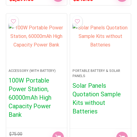
price
price
price
price
was:
is:
was:
is:
$2,599.00.
$2,299.00.
$270.00.
$245.00.
ACCESSORY (WITH BATTERY)
PORTABLE BATTERY & SOLAR
PANELS
100W Portable
Solar Panels
Power Station,
Quotation Sample
60000mAh High
Kits without
Capacity Power
Batteries
Bank
$
75.00