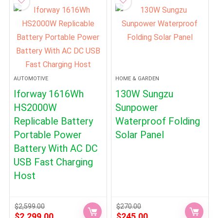
AUTOMOTIVE
HOME & GARDEN
Iforway 1616Wh
130W Sungzu
HS2000W
Sunpower
Replicable Battery
Waterproof Folding
Portable Power
Solar Panel
Battery With AC DC
USB Fast Charging
Host
$
2,599.00
$
270.00
Original
Current
Original
Current
$
2,299.00
$
245.00