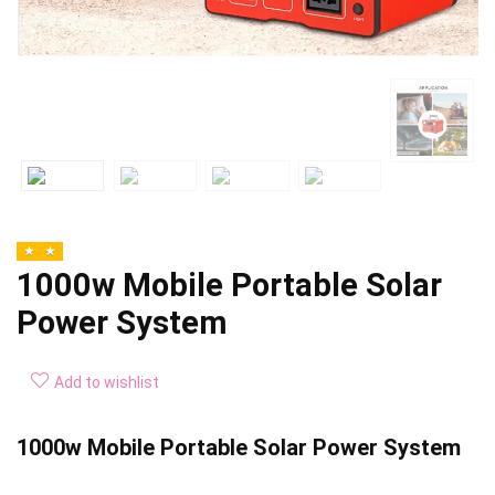
1000w Mobile Portable Solar
Power System
Add to wishlist
1000w Mobile Portable Solar Power System