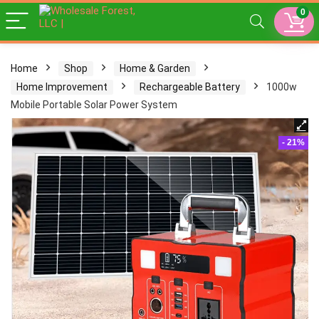
0
Home
Shop
Home & Garden
Home Improvement
Rechargeable Battery
1000w
Mobile Portable Solar Power System
- 21%