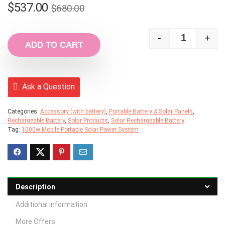
Original
Current
$
537.00
$
680.00
price
price
was:
is:
-
+
1000w Mobi
ADD TO CART
$680.00.
$537.00.
Ask a Question
Categories:
Accessory (with battery)
,
Portable Battery & Solar Panels
,
Rechargeable Battery
,
Solar Products
,
Solar Rechargeable Battery
Tag:
1000w Mobile Portable Solar Power System
Description
Additional information
More Offers