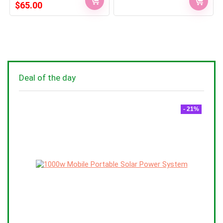
Original
Current
$
65.00
price
price
was:
is:
$75.00.
$65.00.
Deal of the day
- 21%